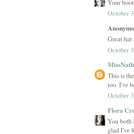
Your boots
October 3
Anonymou
Great hat 
October 3
MissNath
This is th
too. I've 
October 3
Flora Cr
You both l
glad I've 