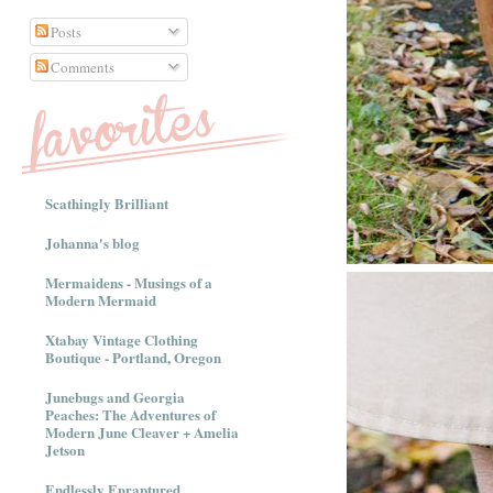
Posts
Comments
Scathingly Brilliant
Johanna's blog
Mermaidens - Musings of a
Modern Mermaid
Xtabay Vintage Clothing
Boutique - Portland, Oregon
Junebugs and Georgia
Peaches: The Adventures of
Modern June Cleaver + Amelia
Jetson
Endlessly Enraptured