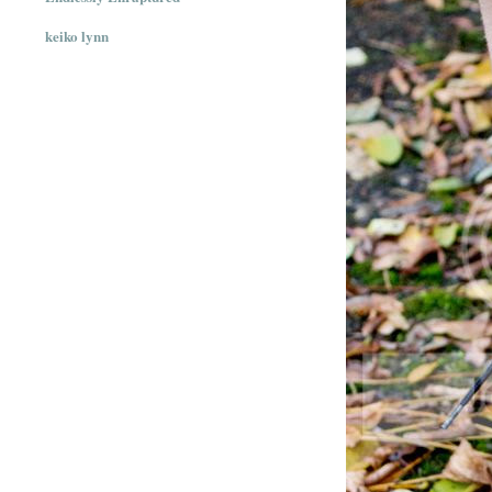
keiko lynn