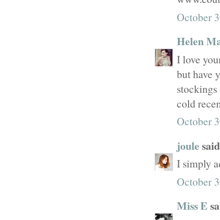
October 3
Helen M
I love you
but have y
stockings 
cold recen
October 3
joule
said.
I simply a
October 3
Miss E
sai