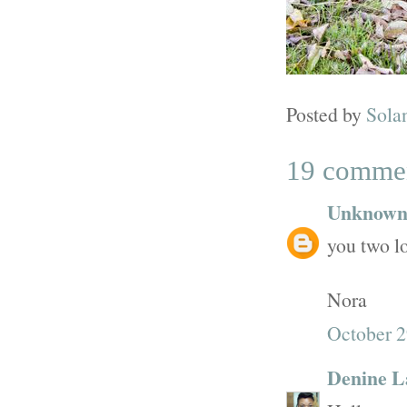
Posted by
Sola
19 comme
Unknow
you two lo
Nora
October 2
Denine L