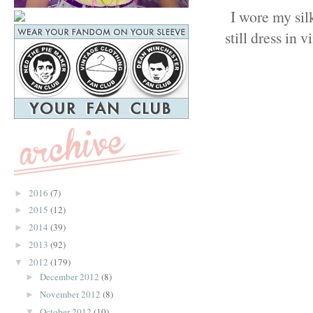
I wore my sil
still dress in 
2016
(7)
►
2015
(12)
►
2014
(39)
►
2013
(92)
►
2012
(179)
▼
December 2012
(8)
►
November 2012
(8)
►
October 2012
(10)
▼