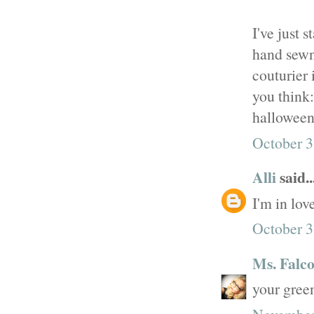
I've just 
hand sewn
couturier 
you think
halloween
October 3
Alli
said..
I'm in lov
October 3
Ms. Falc
your green