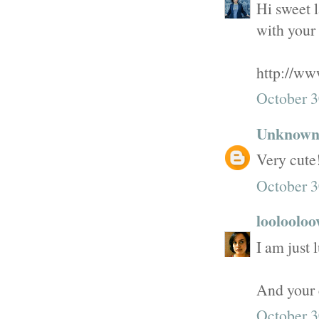
Hi sweet l
with your 
http://ww
October 3
Unknow
Very cute
October 3
looloolo
I am just 
And your 
October 3