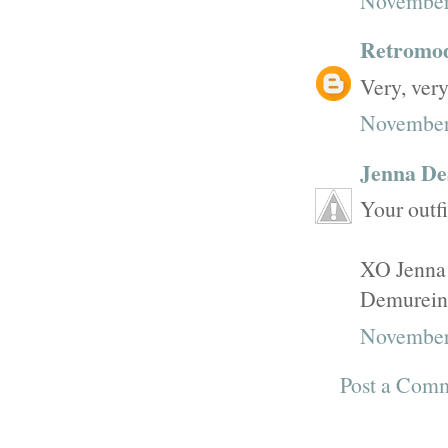
November 
Retromo
Very, very
November 
Jenna De
Your outfi
XO Jenna
Demurein
November
Post a Com