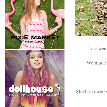
Last we
We made s
She borrowed so