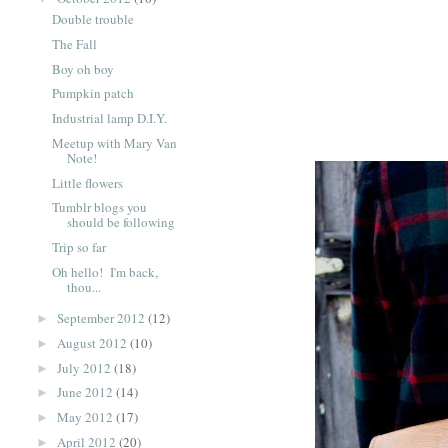
Double trouble
The Fall
Boy oh boy
Pumpkin patch
Industrial lamp D.I.Y.
Meetup with Mary Van
Note!
Little flowers
Tumblr blogs you
should be following
Trip so far
Oh hello! I'm back,
thou...
September 2012
(12)
►
August 2012
(10)
►
July 2012
(18)
►
June 2012
(14)
►
May 2012
(17)
►
April 2012
(20)
►