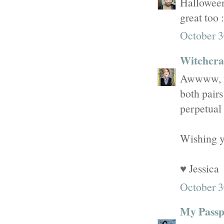
Halloween 
great too :
October 3
Witchcraf
Awwww, yo
both pairs
perpetual 
Wishing y
♥ Jessica
October 3
My Passpo