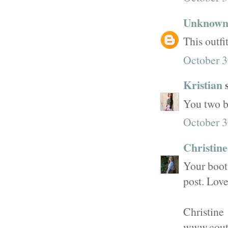
Unknow
This outfit
October 3
Kristian
s
You two b
October 3
Christin
Your boots
post. Love
Christine
www.cout