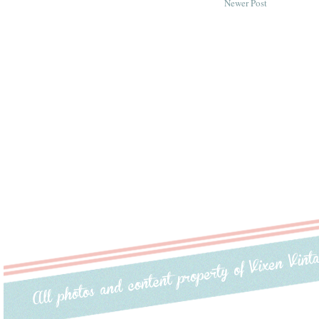
Newer Post