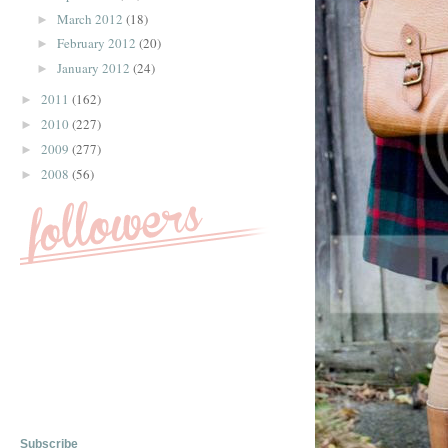
March 2012
(18)
►
February 2012
(20)
►
January 2012
(24)
►
2011
(162)
►
2010
(227)
►
2009
(277)
►
2008
(56)
►
Subscribe