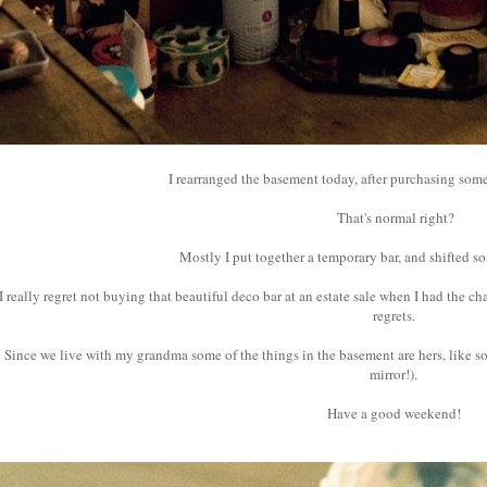
I rearranged the basement today, after purchasing som
That's normal right?
Mostly I put together a temporary bar, and shifted s
I really regret not buying that beautiful deco bar at an estate sale when I had the cha
regrets.
Since we live with my grandma some of the things in the basement are hers, like s
mirror!).
Have a good weekend!