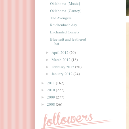
Oklahoma {Music}
Oklahoma {Carney}
The Avengers
Reichenbach day
Enchanted Corsets
Blue suit and feathered
hat
April 2012
(20)
►
March 2012
(18)
►
February 2012
(20)
►
January 2012
(24)
►
2011
(162)
►
2010
(227)
►
2009
(277)
►
2008
(56)
►