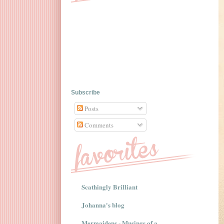
Subscribe
Posts
Comments
Scathingly Brilliant
Johanna's blog
Mermaidens - Musings of a