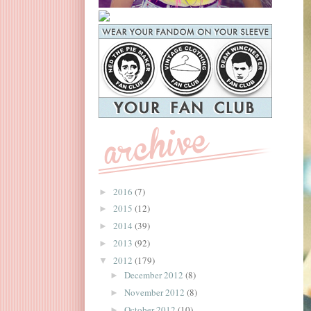
2016
(7)
►
2015
(12)
►
2014
(39)
►
2013
(92)
►
2012
(179)
▼
December 2012
(8)
►
November 2012
(8)
►
October 2012
(10)
►