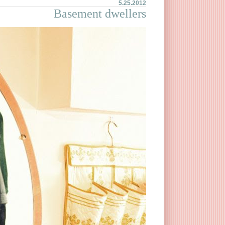
5.25.2012
Basement dwellers