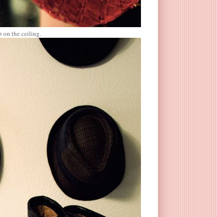
p on the ceiling.