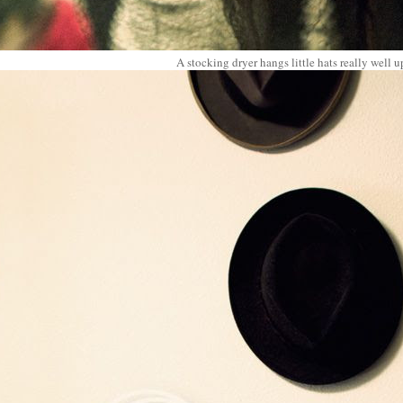
A stocking dryer hangs little hats really well u