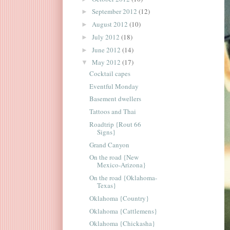
September 2012
(12)
►
August 2012
(10)
►
July 2012
(18)
►
June 2012
(14)
►
May 2012
(17)
▼
Cocktail capes
Eventful Monday
Basement dwellers
Tattoos and Thai
Roadtrip {Rout 66
Signs}
Grand Canyon
On the road {New
Mexico-Arizona}
On the road {Oklahoma-
Texas}
Oklahoma {Country}
Oklahoma {Cattlemens}
Oklahoma {Chickasha}