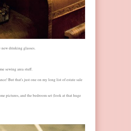
e new drinking glasses.
ome sewing area stuff.
nce! But that's just one on my long list of estate sale
ome pictures, and the bedroom set (look at that huge